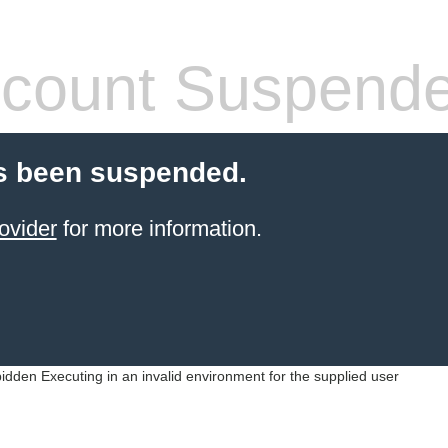
count Suspend
s been suspended.
ovider
for more information.
idden Executing in an invalid environment for the supplied user